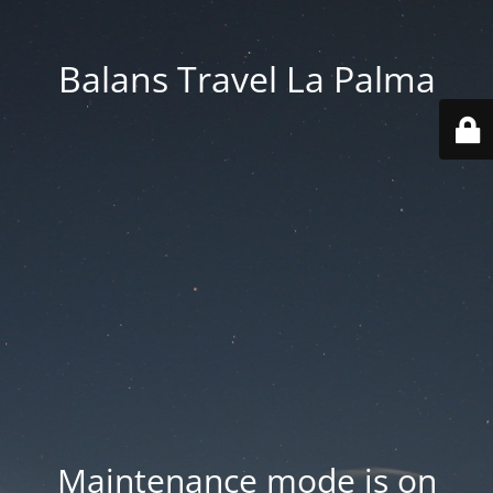
Balans Travel La Palma
Maintenance mode is on