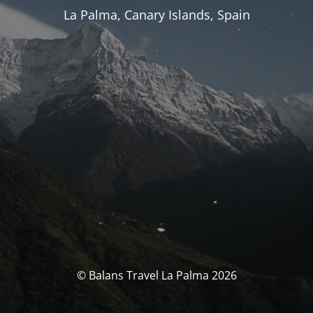
La Palma, Canary Islands, Spain
© Balans Travel La Palma 2026