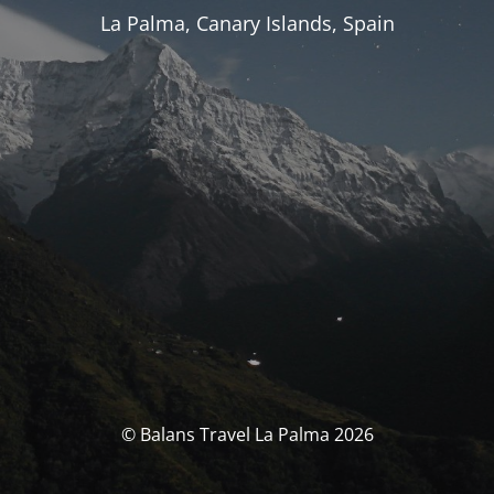
La Palma, Canary Islands, Spain
© Balans Travel La Palma 2026