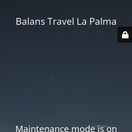
Balans Travel La Palma
Maintenance mode is on