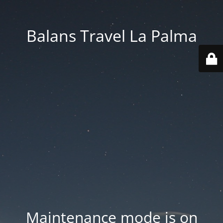
Balans Travel La Palma
Maintenance mode is on