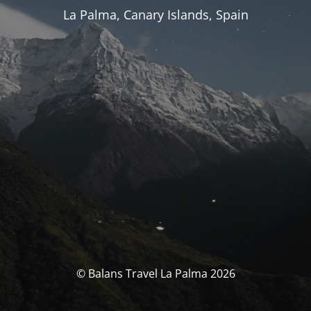
La Palma, Canary Islands, Spain
© Balans Travel La Palma 2026