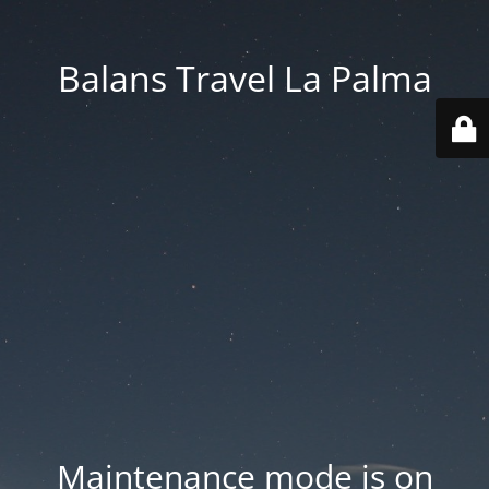
Balans Travel La Palma
Maintenance mode is on