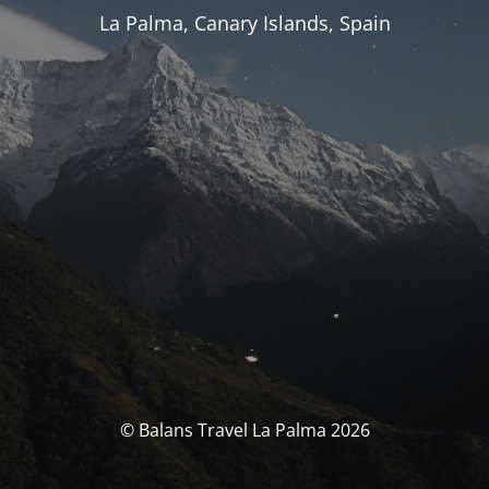
La Palma, Canary Islands, Spain
© Balans Travel La Palma 2026