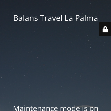
Balans Travel La Palma
Maintenance mode is on