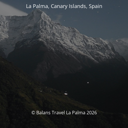
La Palma, Canary Islands, Spain
© Balans Travel La Palma 2026