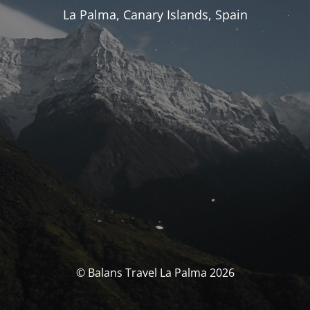
La Palma, Canary Islands, Spain
© Balans Travel La Palma 2026