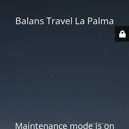
Balans Travel La Palma
Maintenance mode is on