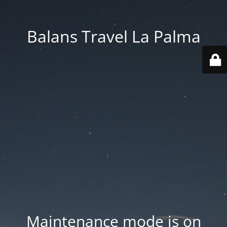
Balans Travel La Palma
Maintenance mode is on