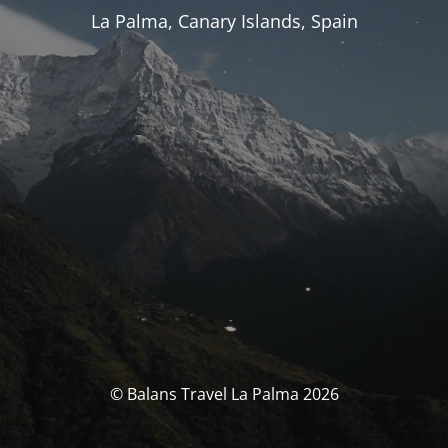
La Palma, Canary Islands, Spain
© Balans Travel La Palma 2026