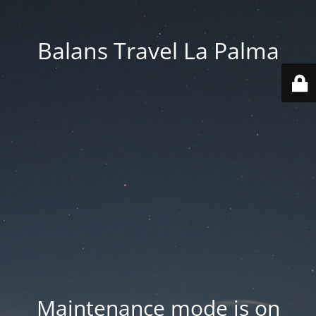
Balans Travel La Palma
Maintenance mode is on