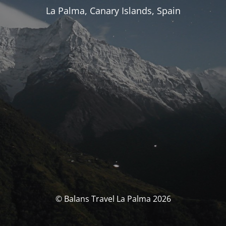
La Palma, Canary Islands, Spain
© Balans Travel La Palma 2026