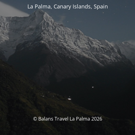
La Palma, Canary Islands, Spain
© Balans Travel La Palma 2026