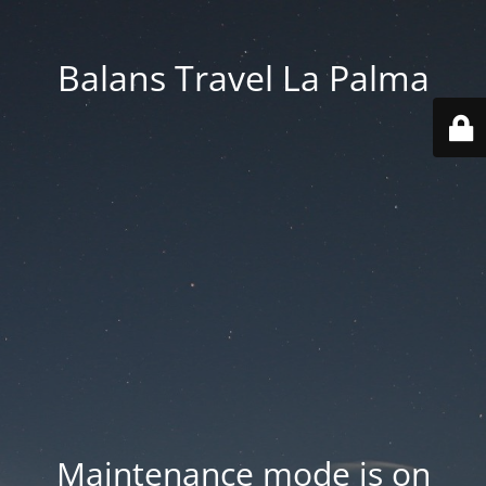
Balans Travel La Palma
Maintenance mode is on