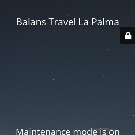
Balans Travel La Palma
Maintenance mode is on