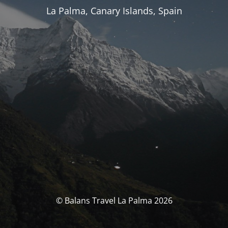
La Palma, Canary Islands, Spain
© Balans Travel La Palma 2026