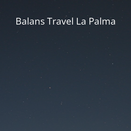
Balans Travel La Palma