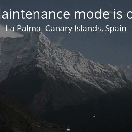
aintenance mode is 
La Palma, Canary Islands, Spain