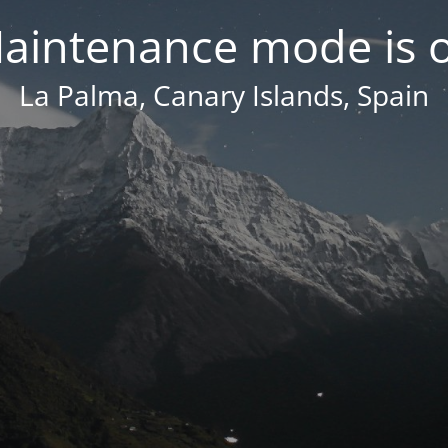
aintenance mode is 
La Palma, Canary Islands, Spain