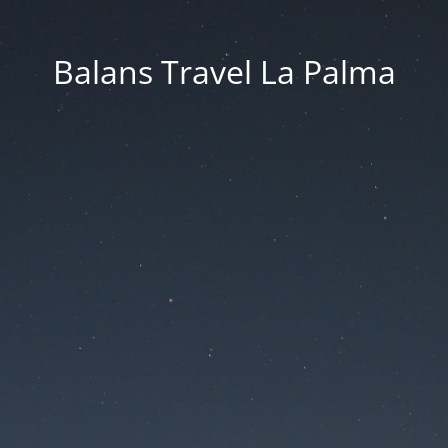
Balans Travel La Palma