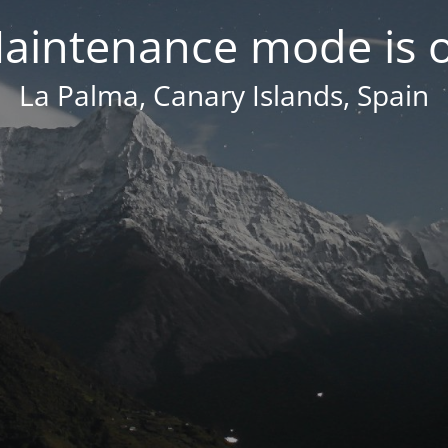
aintenance mode is 
La Palma, Canary Islands, Spain