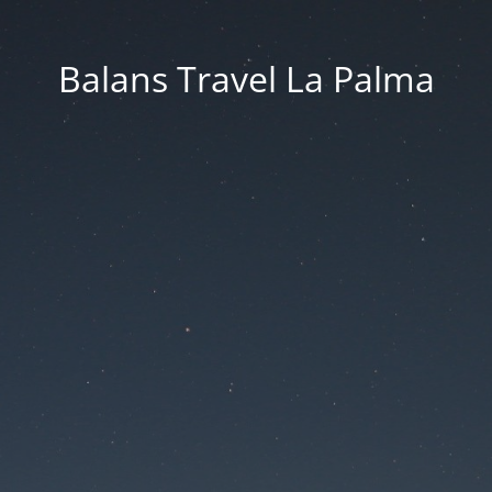
Balans Travel La Palma