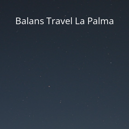
Balans Travel La Palma