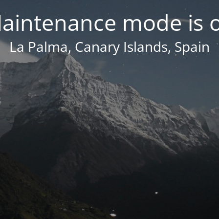
aintenance mode is 
La Palma, Canary Islands, Spain