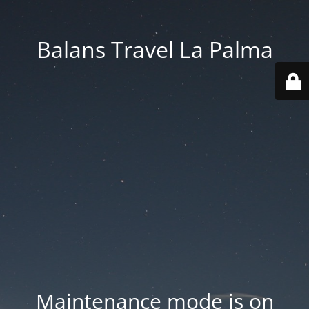
Balans Travel La Palma
Maintenance mode is on