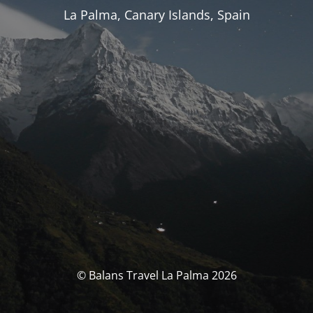
La Palma, Canary Islands, Spain
© Balans Travel La Palma 2026