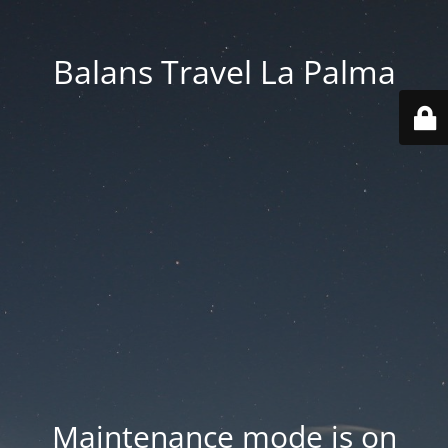
Balans Travel La Palma
Maintenance mode is on