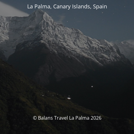
La Palma, Canary Islands, Spain
© Balans Travel La Palma 2026