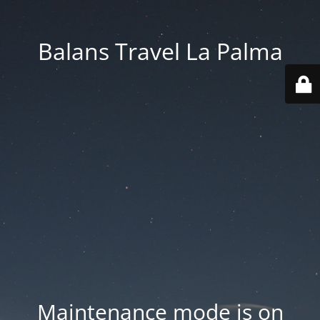
Balans Travel La Palma
Maintenance mode is on