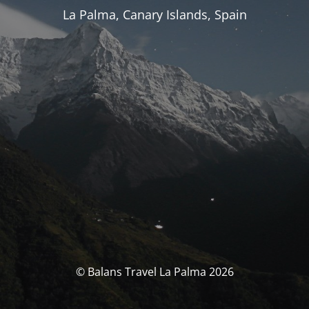
La Palma, Canary Islands, Spain
© Balans Travel La Palma 2026