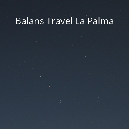
Balans Travel La Palma