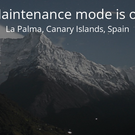
aintenance mode is 
La Palma, Canary Islands, Spain