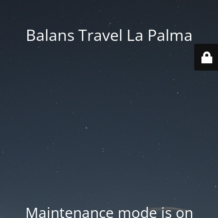
Balans Travel La Palma
Maintenance mode is on