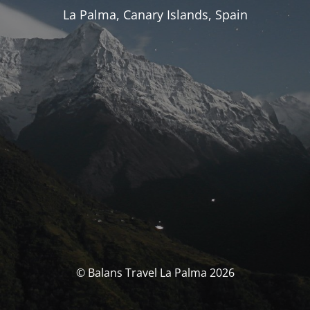
La Palma, Canary Islands, Spain
© Balans Travel La Palma 2026