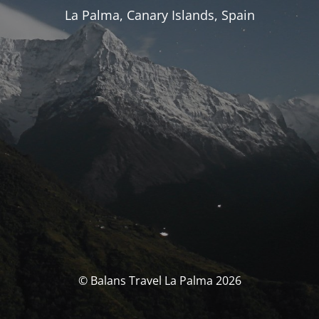
La Palma, Canary Islands, Spain
© Balans Travel La Palma 2026