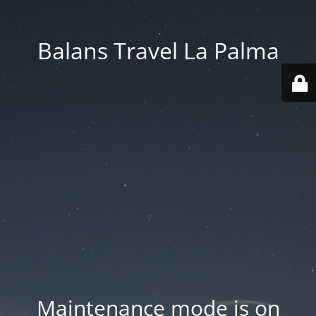
Balans Travel La Palma
Maintenance mode is on