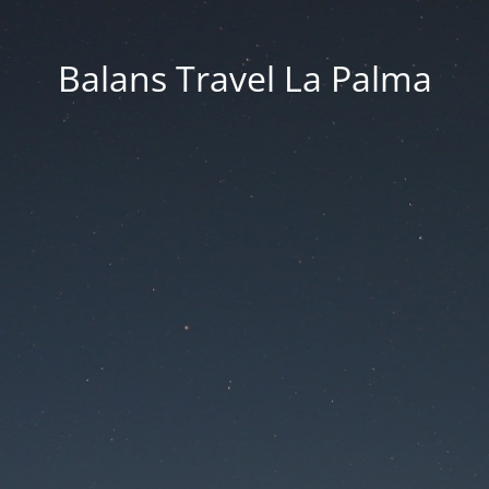
Balans Travel La Palma