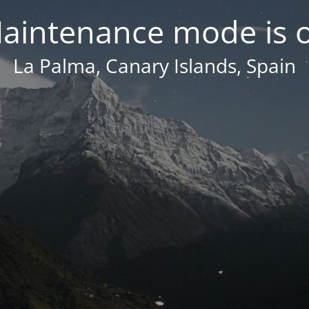
aintenance mode is 
La Palma, Canary Islands, Spain