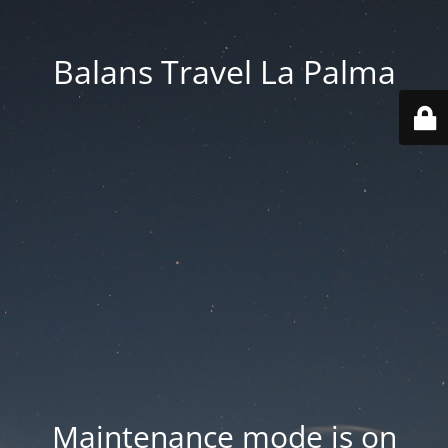
Balans Travel La Palma
Maintenance mode is on