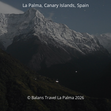
La Palma, Canary Islands, Spain
© Balans Travel La Palma 2026