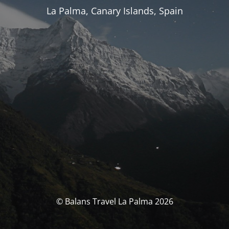
La Palma, Canary Islands, Spain
© Balans Travel La Palma 2026