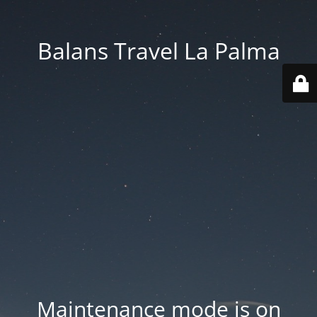
Balans Travel La Palma
Maintenance mode is on