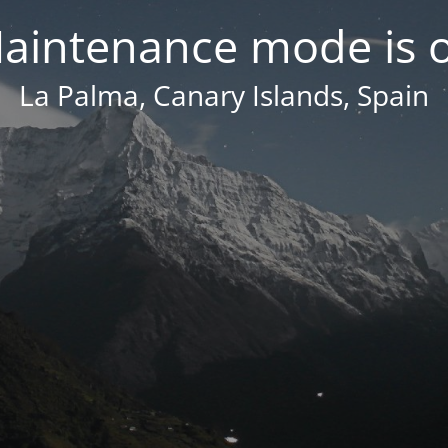
aintenance mode is 
La Palma, Canary Islands, Spain