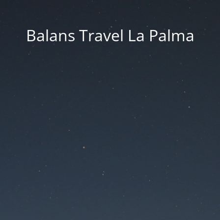
Balans Travel La Palma