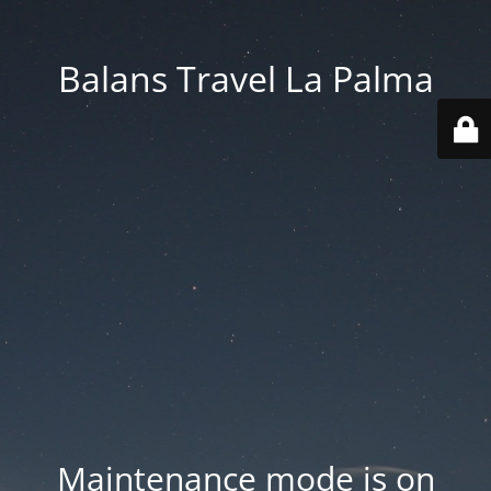
Balans Travel La Palma
Maintenance mode is on