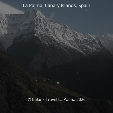
La Palma, Canary Islands, Spain
© Balans Travel La Palma 2026