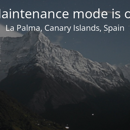
aintenance mode is 
La Palma, Canary Islands, Spain