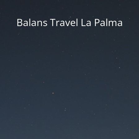
Balans Travel La Palma