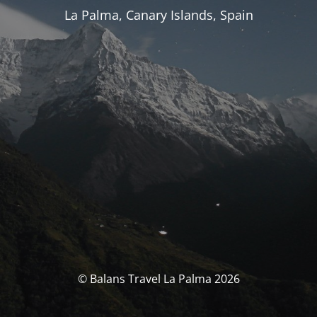
La Palma, Canary Islands, Spain
© Balans Travel La Palma 2026