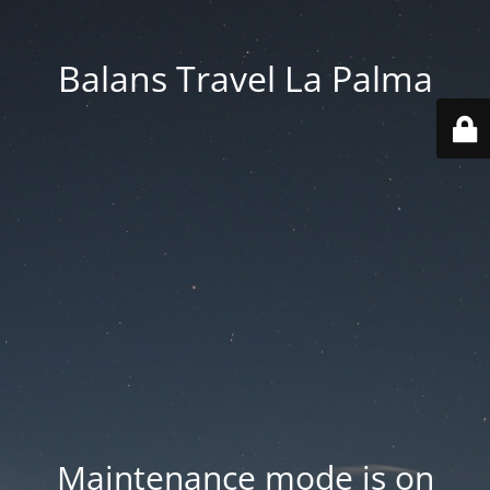
Balans Travel La Palma
Maintenance mode is on