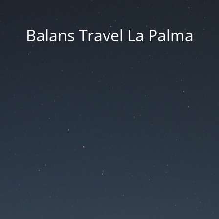
Balans Travel La Palma