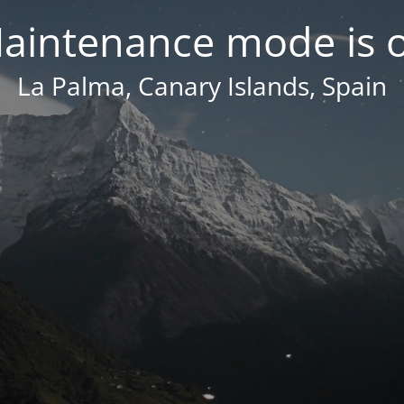
aintenance mode is 
La Palma, Canary Islands, Spain