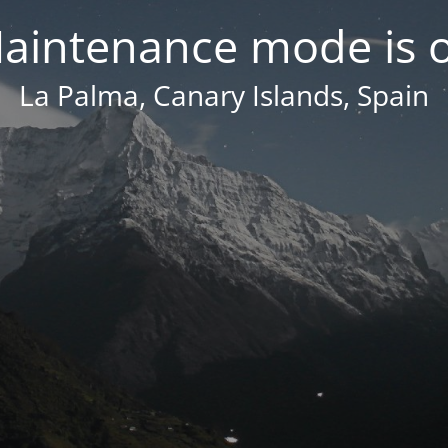
aintenance mode is 
La Palma, Canary Islands, Spain