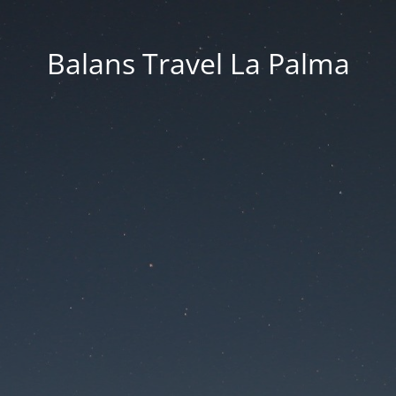
Balans Travel La Palma