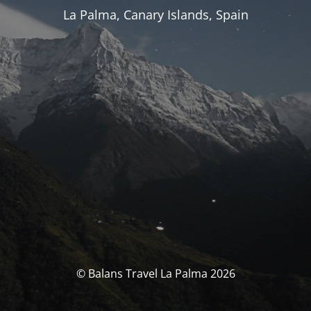
La Palma, Canary Islands, Spain
© Balans Travel La Palma 2026