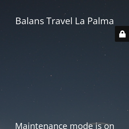
Balans Travel La Palma
Maintenance mode is on