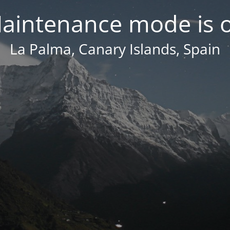
aintenance mode is 
La Palma, Canary Islands, Spain