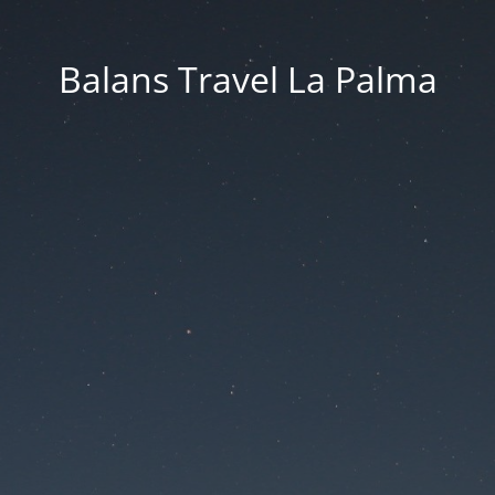
Balans Travel La Palma