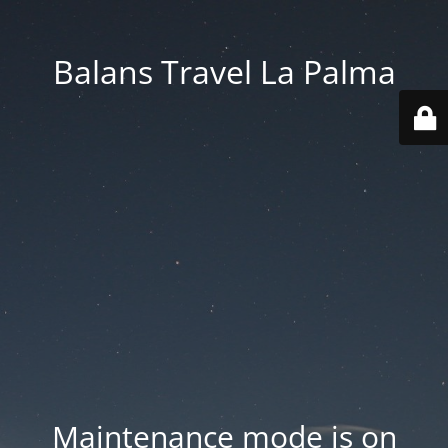
Balans Travel La Palma
Maintenance mode is on