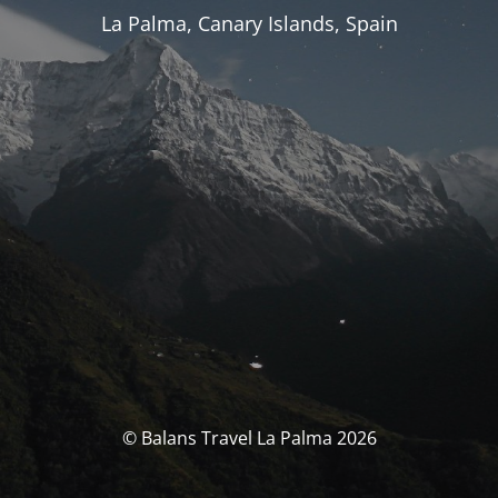
La Palma, Canary Islands, Spain
© Balans Travel La Palma 2026