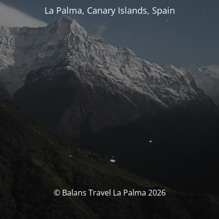
La Palma, Canary Islands, Spain
© Balans Travel La Palma 2026