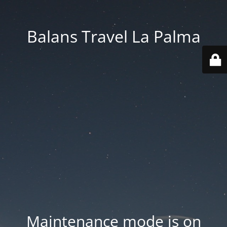
Balans Travel La Palma
Maintenance mode is on