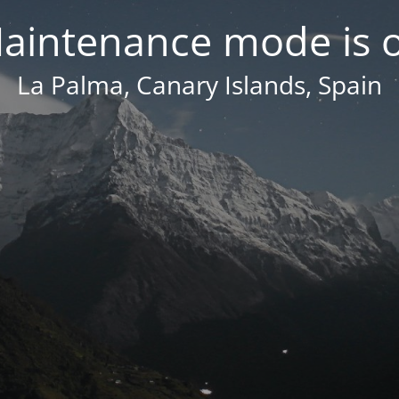
aintenance mode is 
La Palma, Canary Islands, Spain