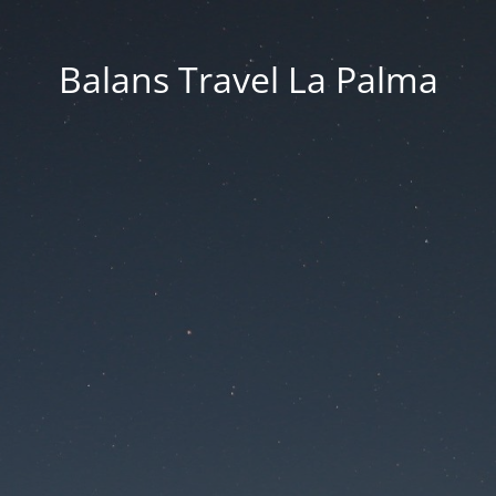
Balans Travel La Palma