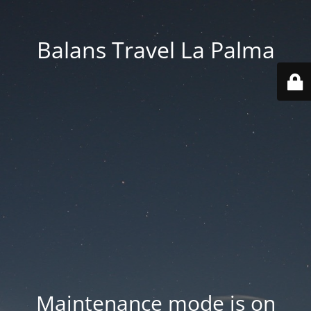
Balans Travel La Palma
Maintenance mode is on