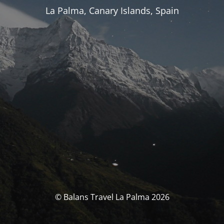
La Palma, Canary Islands, Spain
© Balans Travel La Palma 2026