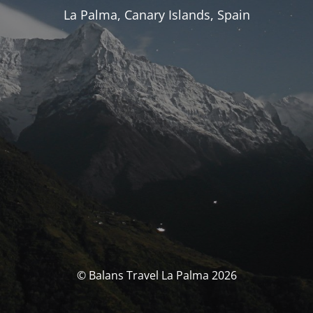
La Palma, Canary Islands, Spain
© Balans Travel La Palma 2026