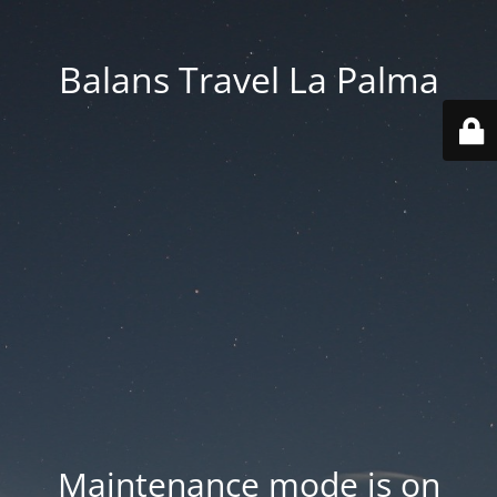
Balans Travel La Palma
Maintenance mode is on