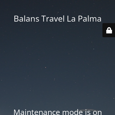
Balans Travel La Palma
Maintenance mode is on