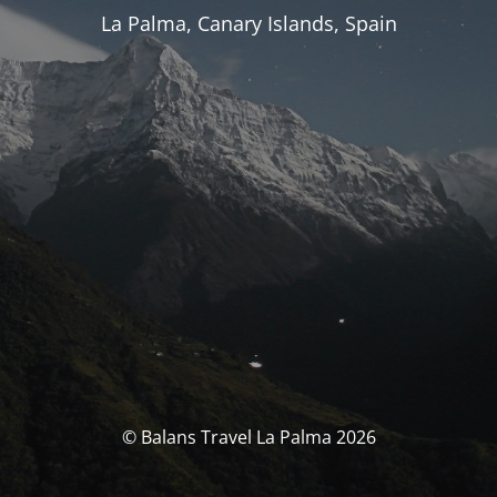
La Palma, Canary Islands, Spain
© Balans Travel La Palma 2026