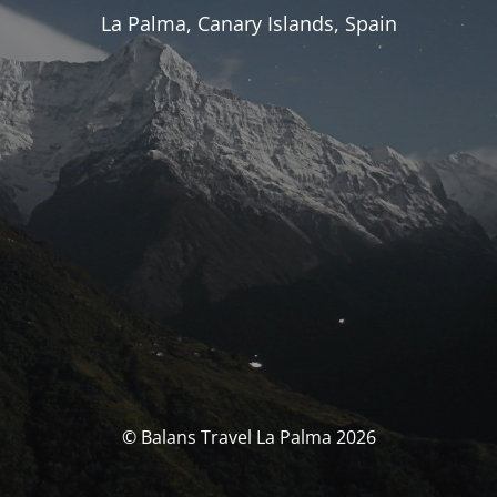
La Palma, Canary Islands, Spain
© Balans Travel La Palma 2026