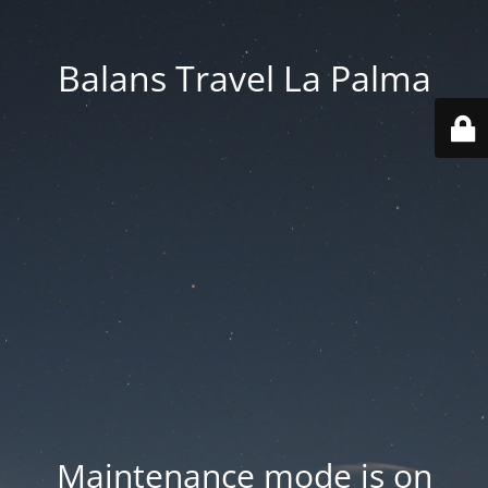
Balans Travel La Palma
Maintenance mode is on