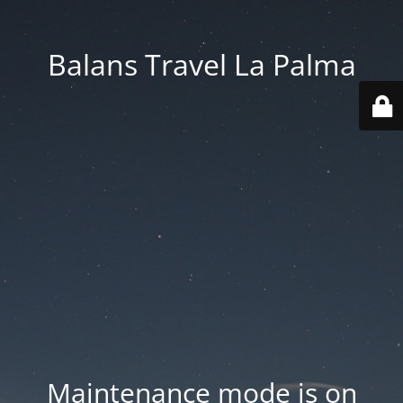
Balans Travel La Palma
Maintenance mode is on