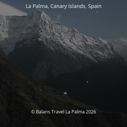
La Palma, Canary Islands, Spain
© Balans Travel La Palma 2026