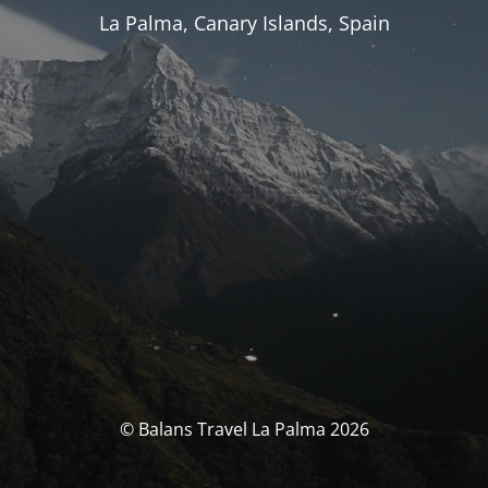
La Palma, Canary Islands, Spain
© Balans Travel La Palma 2026