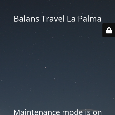
Balans Travel La Palma
Maintenance mode is on