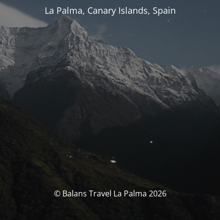
La Palma, Canary Islands, Spain
© Balans Travel La Palma 2026