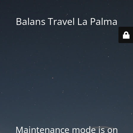
Balans Travel La Palma
Maintenance mode is on