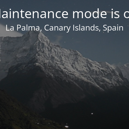
aintenance mode is 
La Palma, Canary Islands, Spain