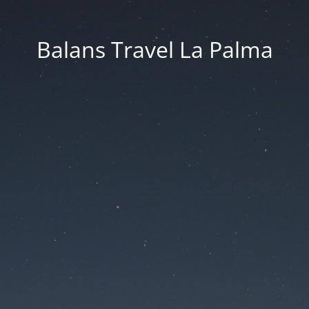
Balans Travel La Palma