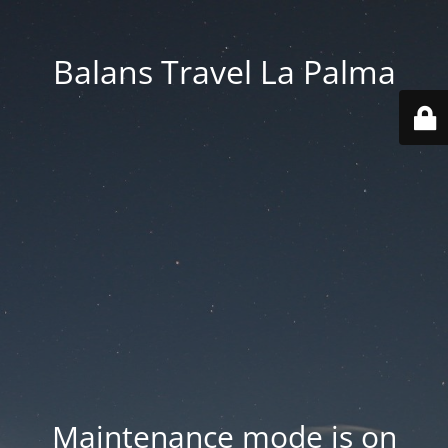
Balans Travel La Palma
Maintenance mode is on