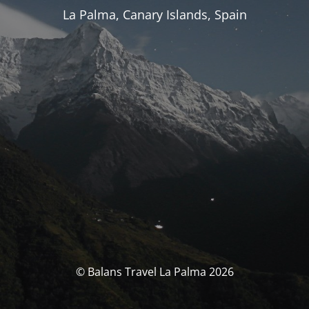
La Palma, Canary Islands, Spain
© Balans Travel La Palma 2026