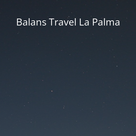
Balans Travel La Palma