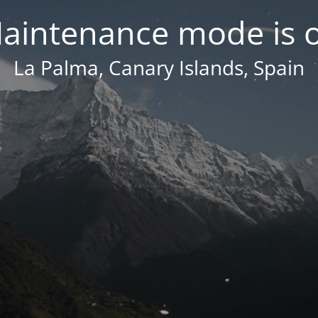
aintenance mode is 
La Palma, Canary Islands, Spain