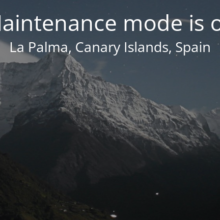
aintenance mode is 
La Palma, Canary Islands, Spain