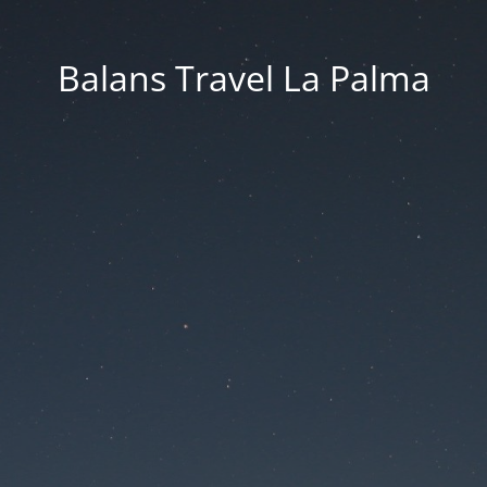
Balans Travel La Palma