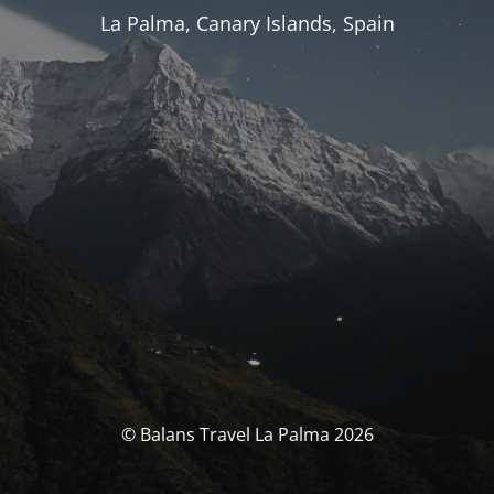
La Palma, Canary Islands, Spain
© Balans Travel La Palma 2026