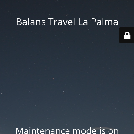
Balans Travel La Palma
Maintenance mode is on