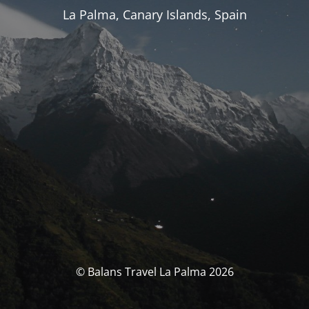
La Palma, Canary Islands, Spain
© Balans Travel La Palma 2026