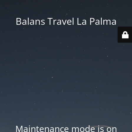
Balans Travel La Palma
Maintenance mode is on