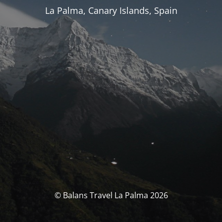
La Palma, Canary Islands, Spain
© Balans Travel La Palma 2026