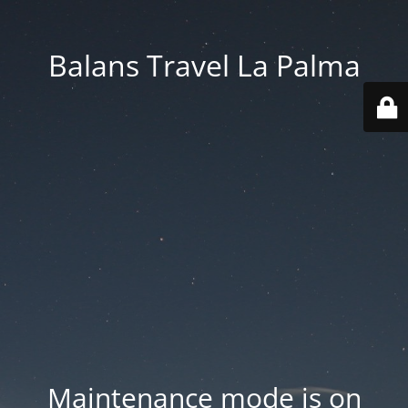
Balans Travel La Palma
Maintenance mode is on