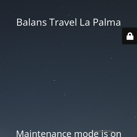
Balans Travel La Palma
Maintenance mode is on