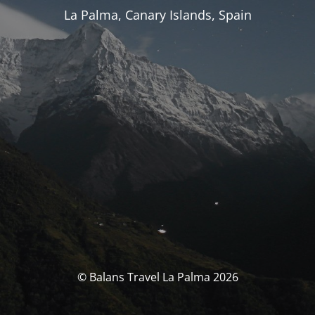
La Palma, Canary Islands, Spain
© Balans Travel La Palma 2026