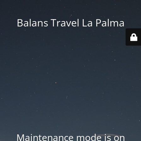
Balans Travel La Palma
Maintenance mode is on