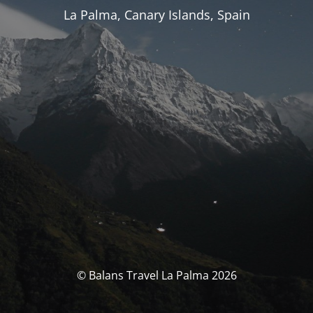
La Palma, Canary Islands, Spain
© Balans Travel La Palma 2026